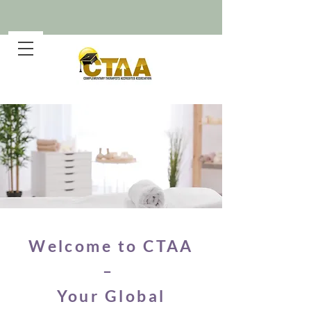
Welcome to CTAA
–
Your Global