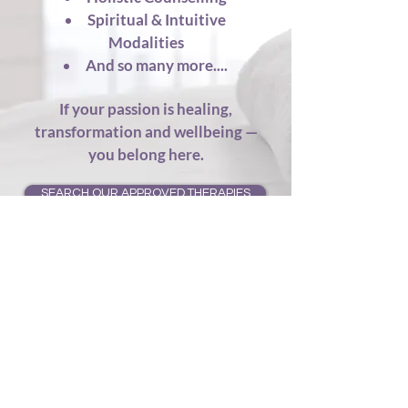
Spiritual & Intuitive
Modalities
And so many more....
If your passion is healing,
transformation and wellbeing —
you belong here.
SEARCH OUR APPROVED THERAPIES
How It Works
Join Us Online –
Simply pick your
membership here