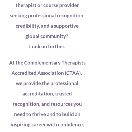
therapist or course provider
seeking professional recognition,
credibility, and a supportive
global community?
Look no further.
At the Complementary Therapists
Accredited Association (CTAA),
we provide the professional
accreditation, trusted
recognition, and resources you
need to thrive and to build an
inspiring career with confidence.