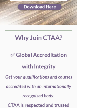
Download Here
Why Join CTAA?
✅ Global Accreditation
with Integrity
Get your qualifications and courses
accredited with an internationally
recognized body.
CTAA is respected and trusted