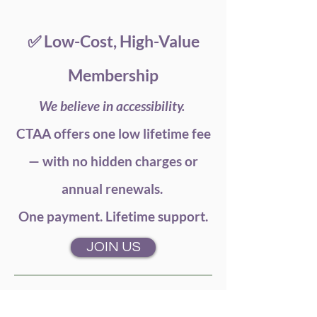
✅ Low-Cost, High-Value
Membership
We believe in accessibility.
CTAA offers one low lifetime fee
— with no hidden charges or
annual renewals.
One payment. Lifetime support.
JOIN US