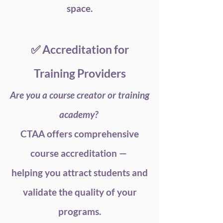
space.
✅ Accreditation for
Training Providers
Are you a course creator or training
academy?
CTAA offers comprehensive
course accreditation —
helping you attract students and
validate the quality of your
programs.