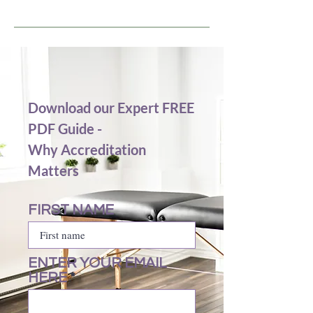
Download our Expert FREE
PDF Guide -
Why Accreditation
Matters
FIRST NAME
ENTER YOUR EMAIL
HERE