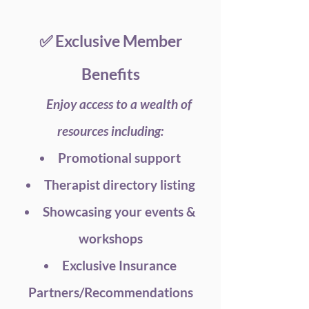
✅ Exclusive Member
Benefits
Enjoy access to a wealth of
resources including:
Promotional support
Therapist directory listing
Showcasing your events &
workshops
Exclusive Insurance
Partners/Recommendations