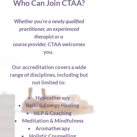
Who Can Join CTAA?
Whether you're a newly qualified
practitioner,
an experienced
therapist
or a
course provider,
CTAA welcomes
you.
Our accreditation covers a wide
range of disciplines, including
but
not limited to:
Hypnotherapy
Reiki & Energy Healing
NLP & Coaching
Meditation & Mindfulness
Aromatherapy
Holistic Counselling