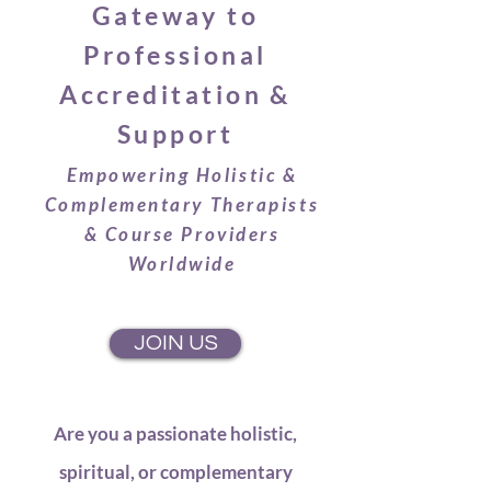
Gateway to
Professional
Accreditation &
Support
Empowering Holistic &
Complementary Therapists
& Course Providers
Worldwide
JOIN US
Are you a passionate holistic,
spiritual, or complementary