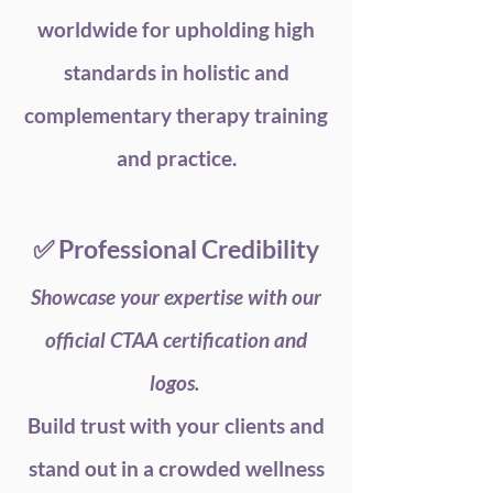
worldwide for upholding high
standards in holistic and
complementary therapy training
and practice.
✅ Professional Credibility
Showcase your expertise with our
official CTAA certification and
logos.
Build trust with your clients and
stand out in a crowded wellness