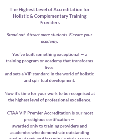
The Highest Level of Accreditation for
Holistic & Complementary Training
Providers
Stand out. Attract more students. Elevate your
academy.
You’ve built something exceptional — a
training program or academy that transforms
lives
and sets a VIP standard in the world of holistic
and spiritual development.
Now it’s time for your work to be recognised at
the highest level of professional excellence.
CTAA VIP Premier Accreditation is our most
prestigious certification —
awarded only to training providers and
academies who demonstrate outstanding
quality, depth, and integrity
in their course