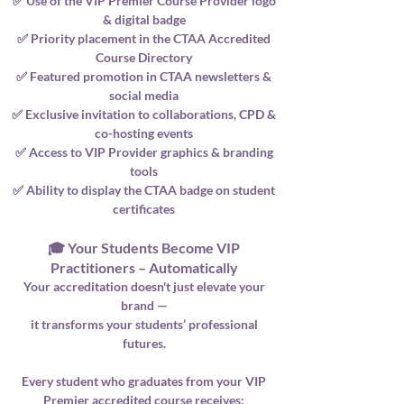
✅ Use of the VIP Premier Course Provider logo
& digital badge
✅ Priority placement in the CTAA Accredited
Course Directory
✅ Featured promotion in CTAA newsletters &
social media
✅ Exclusive invitation to collaborations, CPD &
co-hosting events
✅ Access to VIP Provider graphics & branding
tools
✅ Ability to display the CTAA badge on student
certificates
🎓 Your Students Become VIP
Practitioners – Automatically
Your accreditation doesn't just elevate your
brand —
it transforms your students’ professional
futures.
Every student who graduates from your VIP
Premier accredited course receives: