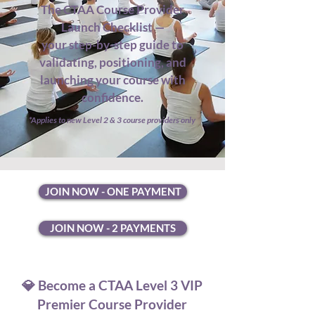
The CTAA Course Provider
Launch Checklist —
your step-by-step guide to
validating, positioning, and
launching your course with
confidence.
*Applies to new Level 2 & 3 course providers only
JOIN NOW - ONE PAYMENT
JOIN NOW - 2 PAYMENTS
💎 Become a CTAA Level 3 VIP
Premier Course Provider