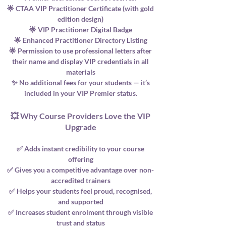
🌟 CTAA VIP Practitioner Certificate (with gold
edition design)
🌟 VIP Practitioner Digital Badge
🌟 Enhanced Practitioner Directory Listing
🌟 Permission to use professional letters after
their name and display VIP credentials in all
materials
✨ No additional fees for your students — it’s
included in your VIP Premier status.
💥 Why Course Providers Love the VIP
Upgrade
✅ Adds instant credibility to your course
offering
✅ Gives you a competitive advantage over non-
accredited trainers
✅ Helps your students feel proud, recognised,
and supported
✅ Increases student enrolment through visible
trust and status