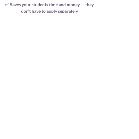
✅ Saves your students time and money — they
don’t have to apply separately
💬 What Our Providers Say
“Since becoming VIP Premier with CTAA, my
enrolments have increased,
and students love receiving their VIP
certificates.
It adds prestige and professionalism to
everything we do.”
— A. Thompson, Wellness Academy Director
🌟 Ready to Step Into VIP?
If you’re ready to elevate your brand, support
your students with prestige and credibility,
and be part of a globally recognised
professional body—then VIP Premier is the
next step.
Please note if you choose to pay in 2 payments,
your membership will not be issued until all
payments have been received and your courses