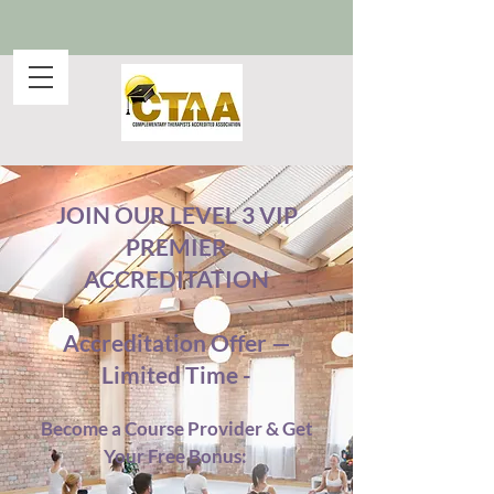
JOIN OUR LEVEL 3 VIP
PREMIER
ACCREDITATION
Accreditation Offer —
Limited Time -
Become a Course Provider & Get
Your Free Bonus: