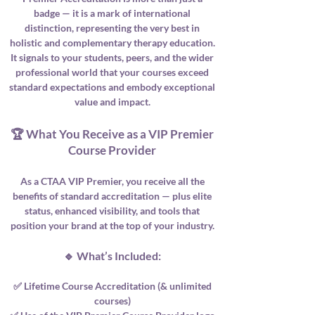
badge — it is a mark of international
distinction, representing the very best in
holistic and complementary therapy education.
It signals to your students, peers, and the wider
professional world that your courses exceed
standard expectations and embody exceptional
value and impact.
🏆 What You Receive as a VIP Premier
Course Provider
As a CTAA VIP Premier, you receive all the
benefits of standard accreditation — plus elite
status, enhanced visibility, and tools that
position your brand at the top of your industry.
🔹 What’s Included:
✅ Lifetime Course Accreditation (& unlimited
courses)