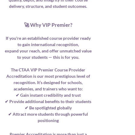
delivery, structure, and student outcomes.
🚀 Why VIP Premier?
If you're an established course provider ready
to gain international recognition,
expand your reach, and offer unmatched value
to your students — this is for you.
The CTAA VIP Premier Course Provider
Accreditation is our most prestigious level of
recognition. It’s designed for schools,
academies, and trainers who want to:
✔ Gain instant credibility and trust
✔ Provide additional benefits to their students
✔ Be spotlighted globally
✔ Attract more students through powerful
positioning
Premier Accreditation is more than just a