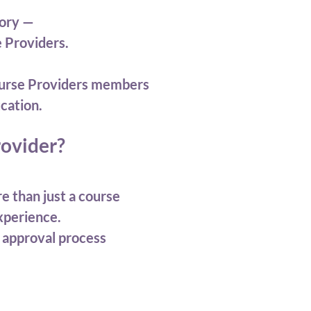
tory —
e Providers.
 Course Providers members
cation.
ovider?
e than just a course
experience.
 approval process