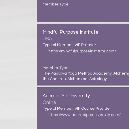
Member Type
.
Mindful Purpose Institute .
USA
Type of Member: VIP Premier
https://mindfulpurposeinstitute.com/
Member Type
The Kaivalya Yoga Method Academy, Alchemy
the Chakras, Alchemical Astrology
AccrediPro University .
Online
Type of Member: VIP Course Provider
https://www.accrediprouniversity.com/