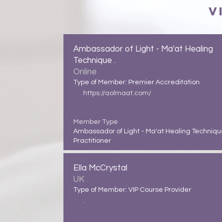
V
Ambassador of Light - Ma'at Healing
Technique .
Online
Type of Member: Premier Accreditation
https://aolmaat.com/
Member Type
Ambassador of Light - Ma'at Healing Techniq
Practitioner
Ella McCrystal
UK
Type of Member: VIP Course Provider
.