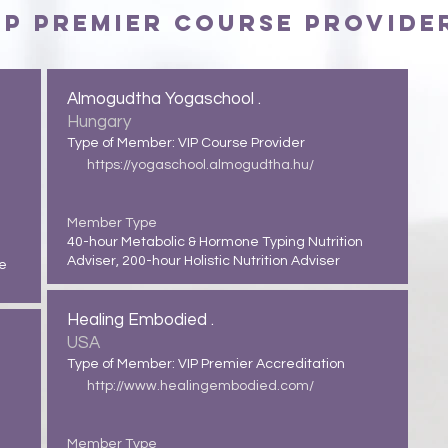
IP Premier Course Provide
Almogudtha Yogaschool .
Hungary
Type of Member: VIP Course Provider
https://yogaschool.almogudtha.hu/
Member Type
40-hour Metabolic & Hormone Typing Nutrition
Adviser, 200-hour Holistic Nutrition Adviser
ue
Healing Embodied .
USA
Type of Member: VIP Premier Accreditation
http://www.healingembodied.com/
Member Type