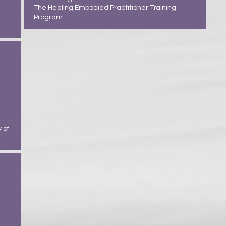
The Healing Embodied Practitioner Training
Program
 of