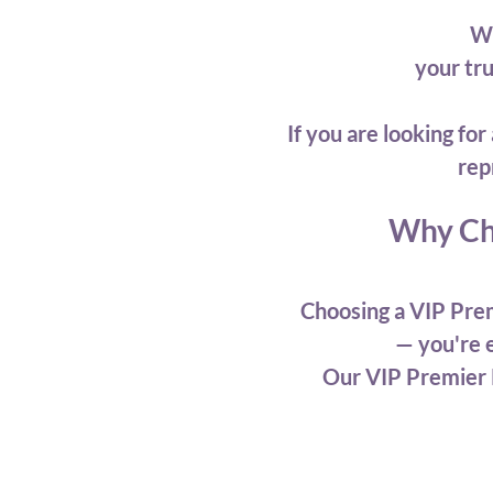
We
your tr
If you are looking f
rep
Why Ch
Choosing a VIP Prem
— you're e
Our VIP Premier 