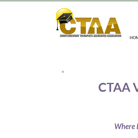
HO
CTAA 
Where E