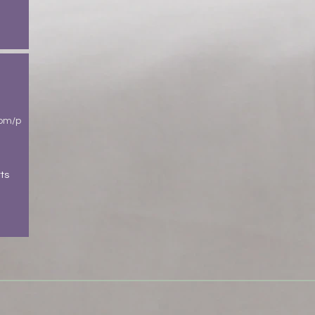
com/p
ts