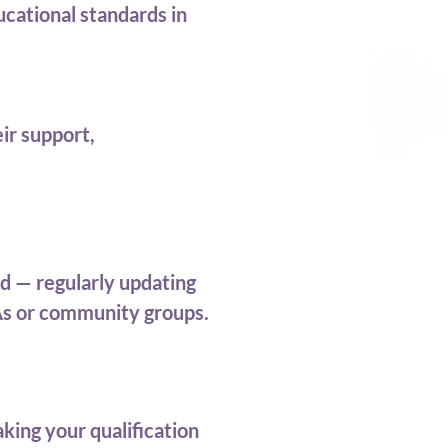
cational standards in
ir support,
d — regularly updating
&As or community groups.
king your qualification