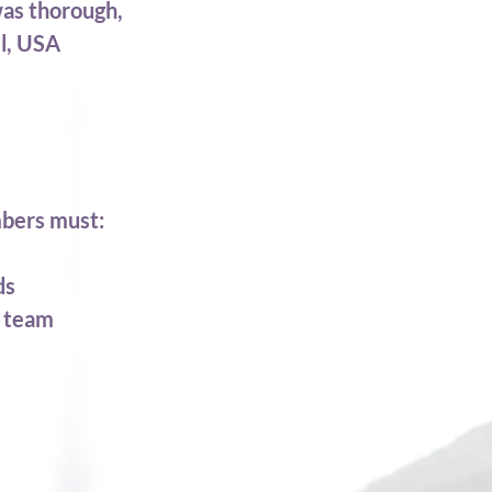
was thorough,
el, USA
mbers must:
ds
w team