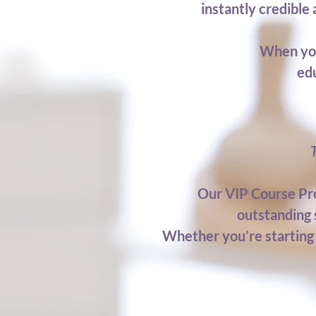
instantly credible
When you
edu
Our VIP Course Pro
outstanding 
Whether you’re starting 