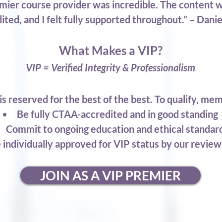
ier course provider was incredible. The content 
ited, and I felt fully supported throughout.” – Dani
What Makes a VIP?
VIP = Verified Integrity & Professionalism
is reserved for the best of the best. To qualify, me
Be fully CTAA-accredited and in good standing
Commit to ongoing education and ethical standar
 individually approved for VIP status by our revie
JOIN AS A VIP PREMIER