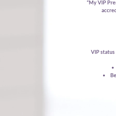
“My VIP Prem
accred
VIP status 
Be