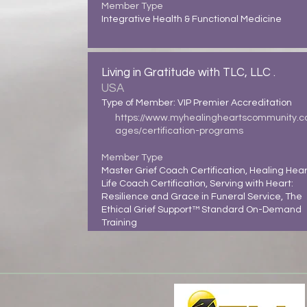
Member Type
Integrative Health & Functional Medicine
Living in Gratitude with TLC, LLC .
USA
Type of Member: VIP Premier Accreditation
https://www.myhealingheartscommunity.
ages/certification-programs
Member Type
Master Grief Coach Certification, Healing Hear
Life Coach Certification, Serving with Heart:
Resilience and Grace in Funeral Service, The
Ethical Grief Support™ Standard On-Demand
Training