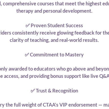
d, comprehensive courses that meet the highest edu
therapy and personal development.
✅ Proven Student Success
iders consistently receive glowing feedback for the
clarity of teaching, and real-world results.
✅ Commitment to Mastery
 only awarded to educators who go above and beyon
ime access, and providing bonus support like live Q
✅ Trust & Recognition
arry the full weight of CTAA’s VIP endorsement — ma