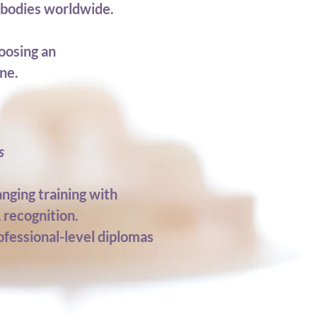
e bodies worldwide.
oosing an
ne.
s
nging training with
 recognition.
ofessional-level diplomas