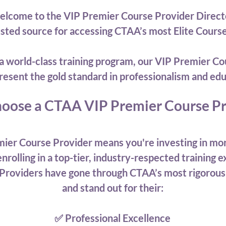
lcome to the VIP Premier Course Provider Direc
usted source for accessing CTAA’s most Elite Cours
or a world-class training program, our VIP Premier
resent the gold standard in professionalism and edu
oose a CTAA VIP Premier Course Pr
ier Course Provider means you're investing in mor
nrolling in a top-tier, industry-respected training 
Providers have gone through CTAA’s most rigorous
and stand out for their:
✅ Professional Excellence