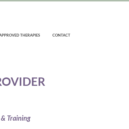
APPROVED THERAPIES
CONTACT
ROVIDER
 & Training