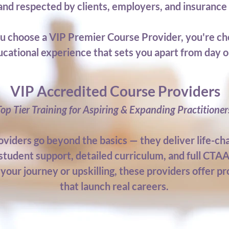
 and respected by clients, employers, and insuranc
 choose a VIP Premier Course Provider, you're ch
cational experience that sets you apart from day o
VIP Accredited Course Providers
Top Tier Training for Aspiring & Expanding Practitioner
viders go beyond the basics — they deliver life-cha
student support, detailed curriculum, and full CTAA
your journey or upskilling, these providers offer pr
that launch real careers.