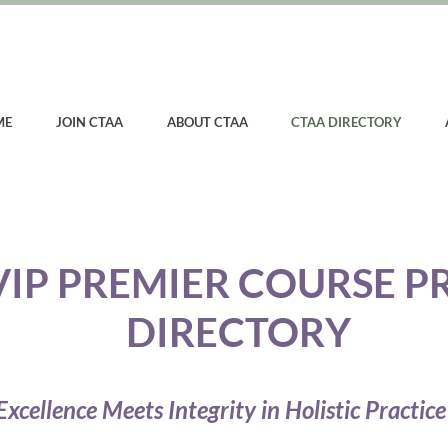
ME
JOIN CTAA
ABOUT CTAA
CTAA DIRECTORY
VIP PREMIER COURSE P
DIRECTORY
xcellence Meets Integrity in Holistic Practice