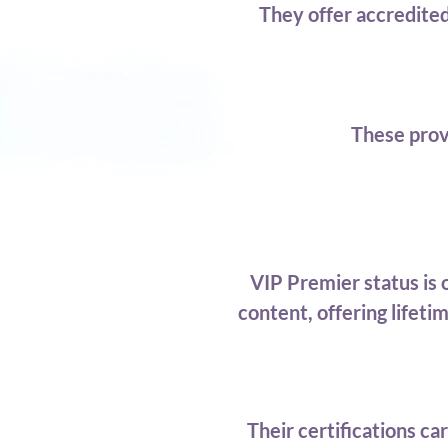
They offer accredite
These prov
VIP Premier status is
content, offering lifet
Their certifications c